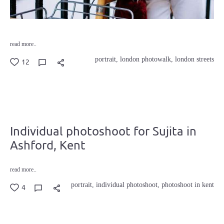
read more..
portrait,
london photowalk,
london streets
12
Individual photoshoot for Sujita in
Ashford, Kent
read more..
portrait,
individual photoshoot,
photoshoot in kent
4