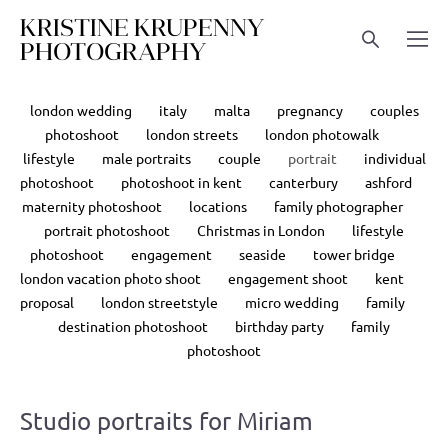
KRISTINE KRUPENNY
PHOTOGRAPHY
london wedding
italy
malta
pregnancy
couples
photoshoot
london streets
london photowalk
lifestyle
male portraits
couple
portrait
individual
photoshoot
photoshoot in kent
canterbury
ashford
maternity photoshoot
locations
family photographer
portrait photoshoot
Christmas in London
lifestyle
photoshoot
engagement
seaside
tower bridge
london vacation photo shoot
engagement shoot
kent
proposal
london streetstyle
micro wedding
family
destination photoshoot
birthday party
family
photoshoot
Studio portraits for Miriam