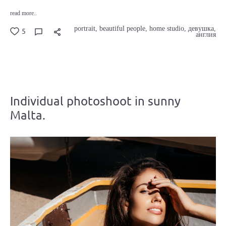
read more..
portrait,
beautiful people,
home studio,
девушка,
5
англия
Individual photoshoot in sunny
Malta.