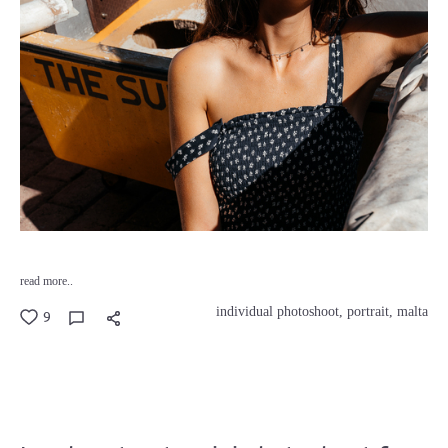
read more..
individual photoshoot,
portrait,
malta
9