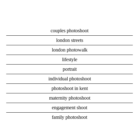
couples photoshoot
london streets
london photowalk
lifestyle
portrait
individual photoshoot
photoshoot in kent
maternity photoshoot
engagement shoot
family photoshoot