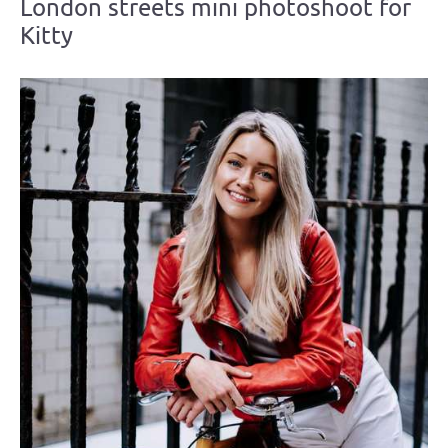
London streets mini photoshoot for
Kitty