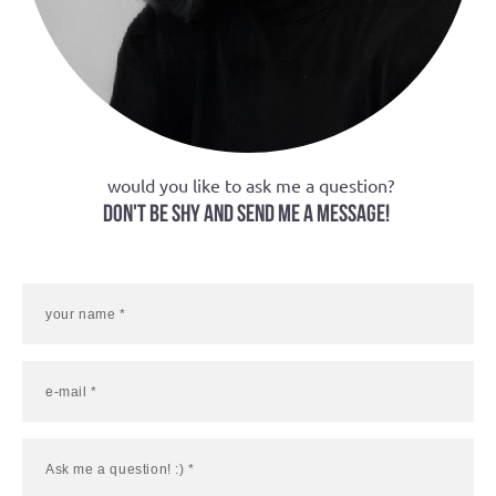
would you like to ask me a question?
don't be shy and send me a message!
your name *
e-mail *
Ask me a question! :) *