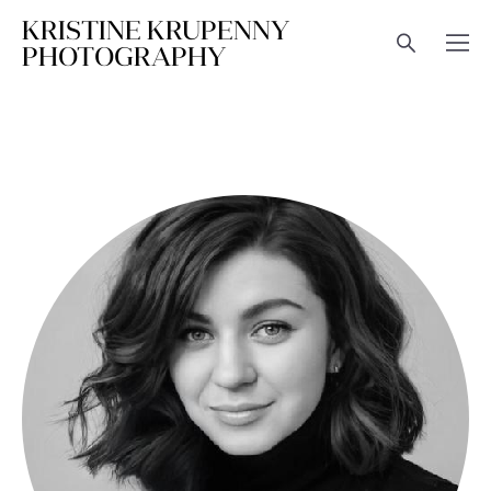
KRISTINE KRUPENNY
PHOTOGRAPHY