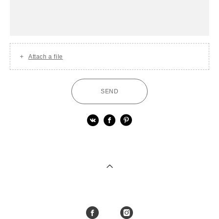
Attach a file
SEND